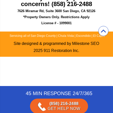
concerns! (858) 216-2488
7626 Miramar Rd, Suite 3600 San Diego, CA 92126
*Property Owners Only. Restrictions Apply
License # - 1099001
Servicing all of San Diego County
|
Chula Vista
|
Escondido
|
El Cajon
Site designed & programmed by
Milestone SEO
2025
911 Restoration Inc.
45 MIN RESPONSE 24/7/365
(858) 216-2488
GET HELP NOW