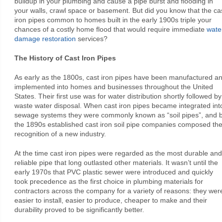
buildup in your plumbing and cause a pipe burst and flooding in
your walls, crawl space or basement. But did you know that the ca
iron pipes common to homes built in the early 1900s triple your
chances of a costly home flood that would require immediate
wate
damage restoration
services?
The History of Cast Iron Pipes
As early as the 1800s, cast iron pipes have been manufactured a
implemented into homes and businesses throughout the United
States. Their first use was for water distribution shortly followed by
waste water disposal. When cast iron pipes became integrated int
sewage systems they were commonly known as “soil pipes”, and 
the 1890s established cast iron soil pipe companies composed th
recognition of a new industry.
At the time cast iron pipes were regarded as the most durable and
reliable pipe that long outlasted other materials. It wasn’t until the
early 1970s that PVC plastic sewer were introduced and quickly
took precedence as the first choice in plumbing materials for
contractors across the company for a variety of reasons: they wer
easier to install, easier to produce, cheaper to make and their
durability proved to be significantly better.