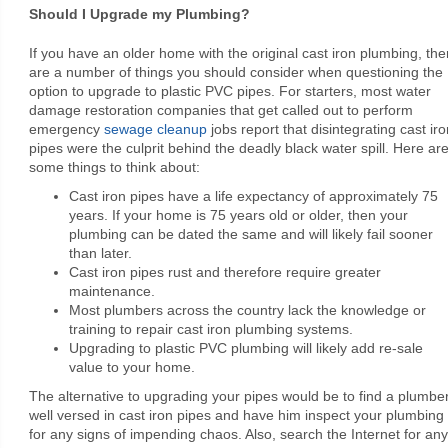
Should I Upgrade my Plumbing?
If you have an older home with the original cast iron plumbing, the
are a number of things you should consider when questioning the
option to upgrade to plastic PVC pipes. For starters, most water
damage restoration companies that get called out to perform
emergency
sewage cleanup
jobs report that disintegrating cast iro
pipes were the culprit behind the deadly black water spill. Here ar
some things to think about:
Cast iron pipes have a life expectancy of approximately 75
years. If your home is 75 years old or older, then your
plumbing can be dated the same and will likely fail sooner
than later.
Cast iron pipes rust and therefore require greater
maintenance.
Most plumbers across the country lack the knowledge or
training to repair cast iron plumbing systems.
Upgrading to plastic PVC plumbing will likely add re-sale
value to your home.
The alternative to upgrading your pipes would be to find a plumbe
well versed in cast iron pipes and have him inspect your plumbing
for any signs of impending chaos. Also, search the Internet for any