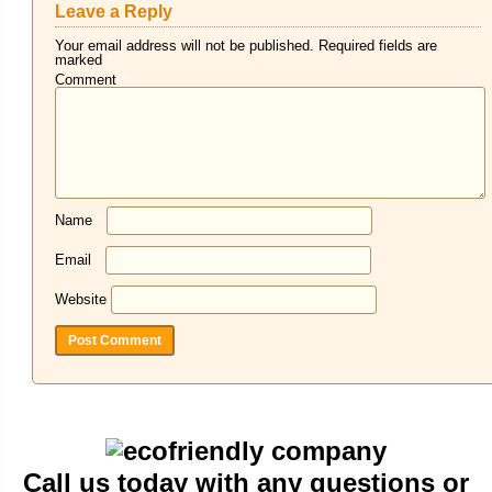
Leave a Reply
Your email address will not be published.
Required fields are
marked
*
Comment
*
Name
*
Email
*
Website
Call us today with any questions or