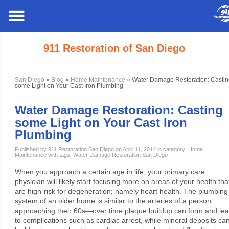
911 Restoration of San Diego
San Diego
»
Blog
»
Home Maintenance
» Water Damage Restoration: Castin
some Light on Your Cast Iron Plumbing
Water Damage Restoration: Casting
some Light on Your Cast Iron
Plumbing
Published by 911 Restoration San Diego on April 11, 2014 in category:
Home
Maintenance
with tags:
Water Damage Restoration San Diego
When you approach a certain age in life, your primary care
physician will likely start focusing more on areas of your health tha
are high-risk for degeneration; namely heart health. The plumbing
system of an older home is similar to the arteries of a person
approaching their 60s—over time plaque buildup can form and le
to complications such as cardiac arrest, while mineral deposits ca