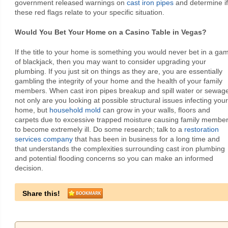
government released warnings on
cast iron pipes
and determine if
these red flags relate to your specific situation.
Would You Bet Your Home on a Casino Table in Vegas?
If the title to your home is something you would never bet in a ga
of blackjack, then you may want to consider upgrading your
plumbing. If you just sit on things as they are, you are essentially
gambling the integrity of your home and the health of your family
members. When cast iron pipes breakup and spill water or sewag
not only are you looking at possible structural issues infecting your
home, but
household mold
can grow in your walls, floors and
carpets due to excessive trapped moisture causing family membe
to become extremely ill. Do some research; talk to a
restoration
services company
that has been in business for a long time and
that understands the complexities surrounding cast iron plumbing
and potential flooding concerns so you can make an informed
decision.
Share this!