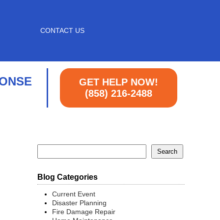
CONTACT US
PONSE
GET HELP NOW!
(858) 216-2488
Blog Categories
Current Event
Disaster Planning
Fire Damage Repair