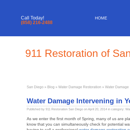
Call Today!
HOME
(858) 216-2488
911 Restoration of Sa
San Diego
»
Blog
»
Water Damage Restoration
» Water Damage I
Water Damage Intervening in Y
Published by 911 Restoration San Diego on April 20, 2014 in category:
Wa
As we enter the first month of Spring, many of us are pla
know that you can simultaneously check for potential w
having to call a professional
water damage restoration 