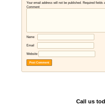
Your email address will not be published.
Required fields
Comment
*
Name
*
Email
*
Website
Call us to