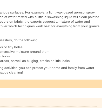
arious surfaces. For example, a light wax-based aerosol spray
on of water mixed with a little dishwashing liquid will clean painted
 odors on fabric, the experts suggest a mixture of water and
cover which techniques work best for everything from your granite
sasters, do the following:
ks or tiny holes
o excessive moisture around them
r leaks
reas, as well as bulging, cracks or little leaks
ing activities, you can protect your home and family from water
happy cleaning!