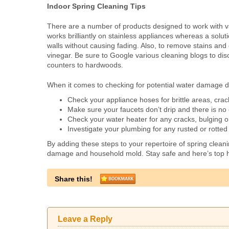
Indoor Spring Cleaning Tips
There are a number of products designed to work with v
works brilliantly on stainless appliances whereas a soluti
walls without causing fading. Also, to remove stains and
vinegar. Be sure to Google various cleaning blogs to dis
counters to hardwoods.
When it comes to checking for potential water damage di
Check your appliance hoses for brittle areas, crac
Make sure your faucets don’t drip and there is n
Check your water heater for any cracks, bulging o
Investigate your plumbing for any rusted or rotted a
By adding these steps to your repertoire of spring clean
damage and household mold. Stay safe and here’s top 
Share this!
Leave a Reply