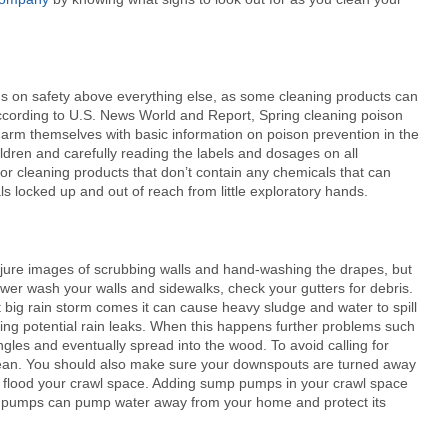
cus on safety above everything else, as some cleaning products can
According to U.S. News World and Report, Spring cleaning poison
e arm themselves with basic information on poison prevention in the
ldren and carefully reading the labels and dosages on all
for cleaning products that don’t contain any chemicals that can
 locked up and out of reach from little exploratory hands.
njure images of scrubbing walls and hand-washing the drapes, but
wer wash your walls and sidewalks, check your gutters for debris.
 big rain storm comes it can cause heavy sludge and water to spill
sing potential rain leaks. When this happens further problems such
ngles and eventually spread into the wood. To avoid calling for
lean. You should also make sure your downspouts are turned away
r flood your crawl space. Adding sump pumps in your crawl space
mp pumps can pump water away from your home and protect its