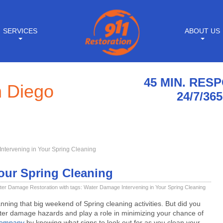
SERVICES
ABOUT US
45 MIN. RES
n Diego
24/7/365
ntervening in Your Spring Cleaning
our Spring Cleaning
ter Damage Restoration
with tags:
Water Damage Intervening in Your Spring Cleaning
nning that big weekend of Spring cleaning activities. But did you
ater damage hazards and play a role in minimizing your chance of
company
by knowing what signs to look out for as you clean your