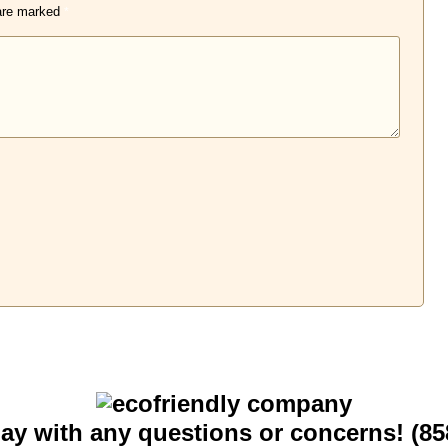
 are marked
*
day with any questions or concerns! (85