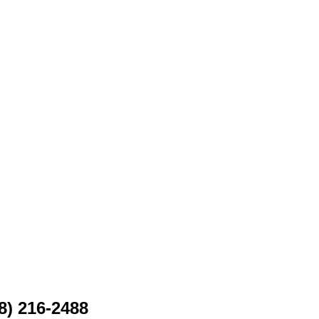
8) 216-2488