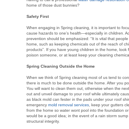
home of those dust bunnies?
Safety First
When engaging in Spring cleaning, it is important to fo
cause hazards to one’s health—especially in children. 
prevention should be emphasized: “It is vital that peopl
home, such as keeping chemicals out of the reach of chi
products”. If you have young children in the home, look 
poison someone, or at least keep your cleaning chemicals
Spring Cleaning Outside the Home
When we think of Spring cleaning most of us tend to co
there is much to be done outside the home. After you po
You will want to clean them out, otherwise when the next
out and unveil damage to your roof while ultimately cau
as black mold can fester in the pads under your roof shi
emergency
mold removal services
, keep your gutters c
from the home so water wont pool into the foundation o
would be a good idea; in the event of a rain storm su
structural integrity.