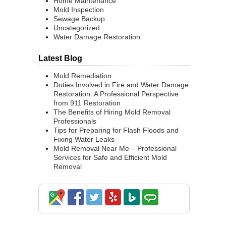
Home Maintenance
Mold Inspection
Sewage Backup
Uncategorized
Water Damage Restoration
Latest Blog
Mold Remediation
Duties Involved in Fire and Water Damage
Restoration: A Professional Perspective
from 911 Restoration
The Benefits of Hiring Mold Removal
Professionals
Tips for Preparing for Flash Floods and
Fixing Water Leaks
Mold Removal Near Me – Professional
Services for Safe and Efficient Mold
Removal