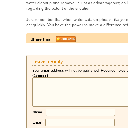
water cleanup and removal is just as advantageous; as i
regarding the extent of the situation.
Just remember that when water catastrophes strike you
act quickly. You have the power to make a difference be
Share this!
Leave a Reply
Your email address will not be published.
Required fields
Comment
*
Name
*
Email
*