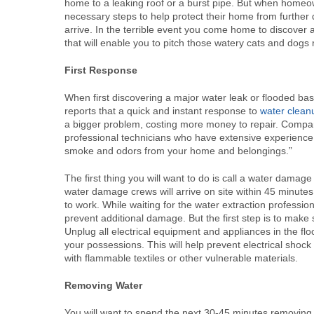
home to a leaking roof or a burst pipe. But when homeow
necessary steps to help protect their home from further
arrive. In the terrible event you come home to discover 
that will enable you to pitch those watery cats and dogs 
First Response
When first discovering a major water leak or flooded b
reports that a quick and instant response to
water clean
a bigger problem, costing more money to repair. Compani
professional technicians who have extensive experienc
smoke and odors from your home and belongings.”
The first thing you will want to do is call a water dam
water damage crews will arrive on site within 45 minutes 
to work. While waiting for the water extraction professi
prevent additional damage. But the first step is to mak
Unplug all electrical equipment and appliances in the fl
your possessions. This will help prevent electrical shock 
with flammable textiles or other vulnerable materials.
Removing Water
You will want to spend the next 30-45 minutes removing 