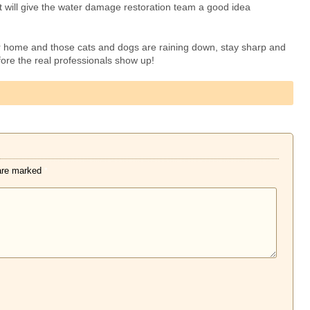
t will give the water damage restoration team a good idea
r home and those cats and dogs are raining down, stay sharp and
fore the real professionals show up!
 are marked
*