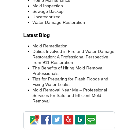
Home Maintenance
Mold Inspection
Sewage Backup
Uncategorized
Water Damage Restoration
Latest Blog
Mold Remediation
Duties Involved in Fire and Water Damage
Restoration: A Professional Perspective
from 911 Restoration
The Benefits of Hiring Mold Removal
Professionals
Tips for Preparing for Flash Floods and
Fixing Water Leaks
Mold Removal Near Me – Professional
Services for Safe and Efficient Mold
Removal