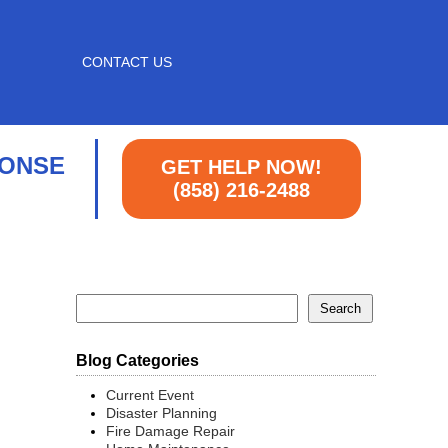
CONTACT US
PONSE
GET HELP NOW!
(858) 216-2488
Blog Categories
Current Event
Disaster Planning
Fire Damage Repair