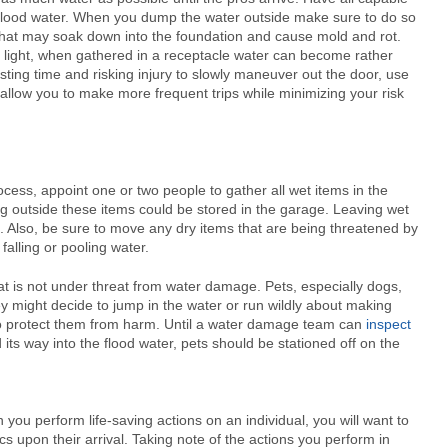
h flood water. When you dump the water outside make sure to do so
hat may soak down into the foundation and cause mold and rot.
g light, when gathered in a receptacle water can become rather
asting time and risking injury to slowly maneuver out the door, use
d allow you to make more frequent trips while minimizing your risk
ss, appoint one or two people to gather all wet items in the
ing outside these items could be stored in the garage. Leaving wet
e. Also, be sure to move any dry items that are being threatened by
falling or pooling water.
at is not under threat from water damage. Pets, especially dogs,
ey might decide to jump in the water or run wildly about making
 to protect them from harm. Until a water damage team can
inspect
ts way into the flood water, pets should be stationed off on the
 you perform life-saving actions on an individual, you will want to
s upon their arrival. Taking note of the actions you perform in