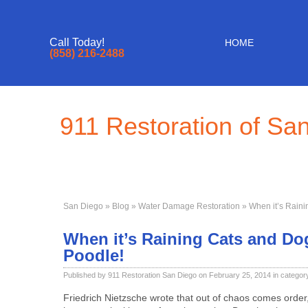
Call Today!
HOME
(858) 216-2488
911 Restoration of Sa
San Diego
»
Blog
»
Water Damage Restoration
» When it’s Raini
When it’s Raining Cats and Dog
Poodle!
Published by 911 Restoration San Diego on February 25, 2014 in categor
Friedrich Nietzsche wrote that out of chaos comes order,