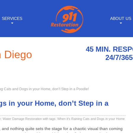
SERVICES
ABOUT US
45 MIN. RES
n Diego
24/7/365
ng Cats and Dogs in your Home, don’t Step in a Poodle!
s in your Home, don’t Step in a
y:
Water Damage Restoration
with tags:
When it’s Raining Cats and Dogs in your Home
 and nothing quite sets the stage for a chaotic visual than coming