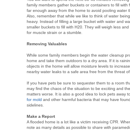
family members gather buckets or containers to fill wit
far enough away from the home to avoid pooling water t
Also, remember that while we like to think of water bein
heavy. Instead of filling a large bucket with water and w
smaller buckets to fill with H20. They will weigh less an
for muscle strain or a stumble.
Removing Valuables
While some family members begin the water cleanup proce
home and take them outdoors to a dry area. If it is rain
objects in the home will allow moisture levels to increas
nearby water leaks to a safe area free from the threat of 
If you have pets be sure to sequester them to a room th
may find the chaos of the situation to be exciting and th
matters worse. It is also a good idea to lock pets away
for mold
and other harmful bacteria that may have found i
sidelines.
Make a Report
A flooded home is a lot like a victim receiving CPR. When
note as many details as possible to share with paramedic