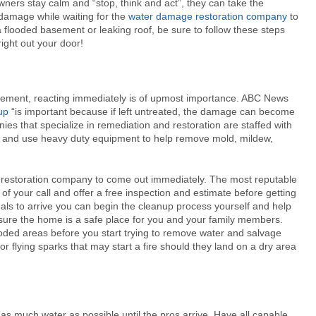
ners stay calm and “stop, think and act”, they can take the
 damage while waiting for the
water damage restoration company
to
a flooded basement or leaking roof, be sure to follow these steps
right out your door!
asement, reacting immediately is of upmost importance. ABC News
up
“is important because if left untreated, the damage can become
es that specialize in remediation and restoration are staffed with
e and use heavy duty equipment to help remove mold, mildew,
age restoration company to come out immediately. The most reputable
of your call and offer a free inspection and estimate before getting
onals to arrive you can begin the cleanup process yourself and help
e sure the home is a safe place for you and your family members.
ooded areas before you start trying to remove water and salvage
or flying sparks that may start a fire should they land on a dry area
as much water as possible until the pros arrive. Have all capable