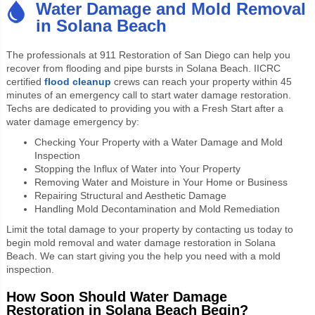
Water Damage and Mold Removal
in Solana Beach
The professionals at 911 Restoration of San Diego can help you
recover
from flooding and pipe bursts in Solana Beach. IICRC
certified
flood cleanup
crews can reach your property within 45
minutes of an emergency call to start water damage restoration.
Techs are dedicated to providing you with a Fresh Start after a
water damage emergency by:
Checking Your Property with a Water Damage and Mold
Inspection
Stopping the Influx of Water into Your Property
Removing Water and Moisture in Your Home or Business
Repairing Structural and Aesthetic Damage
Handling Mold Decontamination and Mold Remediation
Limit the total damage to your property by contacting us today to
begin mold removal and water damage restoration in Solana
Beach. We can start giving you the help you need with a mold
inspection.
How Soon Should Water Damage
Restoration in Solana Beach Begin?