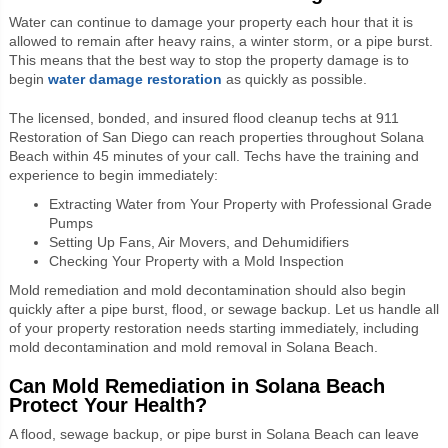
Water can continue to damage your property each hour that it is
allowed to remain after heavy rains, a winter storm, or a pipe burst.
This means that the best way to stop the property damage is to
begin
water damage restoration
as quickly as possible.
The licensed, bonded, and insured flood cleanup techs at 911
Restoration of San Diego can reach properties throughout Solana
Beach within 45 minutes of your call. Techs have the training and
experience to begin immediately:
Extracting Water from Your Property with Professional Grade
Pumps
Setting Up Fans, Air Movers, and Dehumidifiers
Checking Your Property with a Mold Inspection
Mold remediation and mold decontamination should also begin
quickly after a pipe burst, flood, or sewage backup. Let us handle all
of your property restoration needs starting immediately, including
mold decontamination and mold removal in Solana Beach.
Can Mold Remediation in Solana Beach
Protect Your Health?
A flood, sewage backup, or pipe burst in Solana Beach can leave