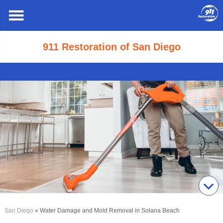
911 Restoration of San Diego
San Diego
» Water Damage and Mold Removal in Solana Beach