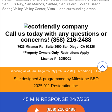
San Luis Rey, San Marcos, Santee, San Ysidro, Solana Beach,
Spring Valley, Valley Center, Vista… and surrounding areas.
Call us today with any questions or
concerns! (858) 216-2488
7626 Miramar Rd, Suite 3600 San Diego, CA 92126
*Property Owners Only. Restrictions Apply
License # - 1099001
Servicing all of San Diego County
|
Chula Vista
|
Escondido
|
El Cajon
Site designed & programmed by
Milestone SEO
2025
911 Restoration Inc.
45 MIN RESPONSE 24/7/365
(858) 216-2488