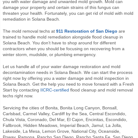
you
with water damage and unwanted mold growth. Mold can
damage your property and certain strains of this fungus can
threaten your health. Fortunately, you can get rid of mold with mold
remediation in Solana Beach.
The mold removal techs at
911 Restoration of San Diego
are
trained to handle mold remediation alongside flood cleanup in
Solana Beach. You don’t have to shop around for different
contractors when you should be focusing on recovering from a
winter storm, mudslide, or plumbing emergency.
Let us handle all of your water damage restoration and mold
decontamination needs in Solana Beach. We can start the process
right now by offering you a water damage and mold inspection in
Solana Beach. Get the help you need to move forward with a Fresh
Start by contacting
IICRC-certified
flood cleanup and mold removal
techs right now.
Servicing the cities of Bonita, Bonita Long Canyon, Bonsall,
Carlsbad, Carmel Valley, Cardiff by the Sea, Central Escondido,
Chula Vista, Coronado, Del Mar, El Cajon, Encinitas, Escondido,
Fallbrook, Hidden Meadows, Imperial Beach, Jamul, La Jolla,
Lakeside, La Mesa, Lemon Grove, National City, Oceanside,
Poway, Ramona, Rancho San Diego, Rancho Santa Fe, San Diego,