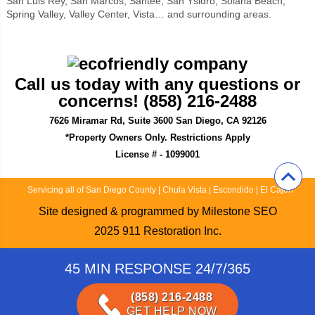
San Luis Rey, San Marcos, Santee, San Ysidro, Solana Beach,
Spring Valley, Valley Center, Vista… and surrounding areas.
Call us today with any questions or
concerns! (858) 216-2488
7626 Miramar Rd, Suite 3600 San Diego, CA 92126
*Property Owners Only. Restrictions Apply
License # - 1099001
Servicing all of San Diego County
|
Chula Vista
|
Escondido
|
El Cajon
Site designed & programmed by
Milestone SEO
2025
911 Restoration Inc.
45 MIN RESPONSE 24/7/365
(858) 216-2488
GET HELP NOW