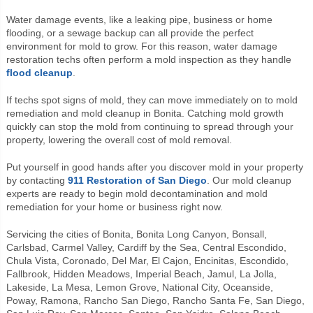
Water damage events, like a leaking pipe, business or home
flooding, or a sewage backup can all provide the perfect
environment for mold to grow. For this reason, water damage
restoration techs often perform a mold inspection as they handle
flood cleanup
.
If techs spot signs of mold, they can move immediately on to mold
remediation and mold cleanup in Bonita. Catching mold growth
quickly can stop the mold from continuing to spread through your
property, lowering the overall cost of mold removal.
Put yourself in good hands after you discover mold in your property
by contacting
911 Restoration of San Diego
. Our mold cleanup
experts are ready to begin mold decontamination and mold
remediation for your home or business right now.
Servicing the cities of Bonita, Bonita Long Canyon, Bonsall,
Carlsbad, Carmel Valley, Cardiff by the Sea, Central Escondido,
Chula Vista, Coronado, Del Mar, El Cajon, Encinitas, Escondido,
Fallbrook, Hidden Meadows, Imperial Beach, Jamul, La Jolla,
Lakeside, La Mesa, Lemon Grove, National City, Oceanside,
Poway, Ramona, Rancho San Diego, Rancho Santa Fe, San Diego,