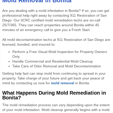
Mold Removal in Bonita
Are you dealing with a mold infestation in Bonita? If so, you can get
professional
help right away by contacting 911 Restoration of San
Diego. Our IICRC certified mold remediation techs are on-call
25/7/365. They can reach properties around Bonita within 45
minutes of an emergency call to give you a Fresh Start.
All mold decontamination techs at 911 Restoration of San Diego are
licensed, bonded, and insured to:
Perform a Free Visual Mold Inspection for Property Owners
Only
Handle Commercial and Residential Mold Cleanup
Take Care of Odor Removal and Mold Decontamination
Getting help fast can stop mold from continuing to spread in your
property. Take charge of your future and get back your peace of
mind by contacting us now for
mold removal
in Bonita.
What Happens During Mold Remediation in
Bonita?
The mold remediation process can vary depending upon the extent
of your mold infestation. Mold cleanup generally begins with a mold