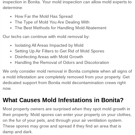
inspection in Bonita. Your mold inspection can allow mold experts to
determine:
How Far the Mold Has Spread
The Type of Mold You Are Dealing With
The Best Methods for Handling Mold Abatement
Our techs can continue with mold removal by:
Isolating All Areas Impacted by Mold
Setting Up Air Filters to Get Rid of Mold Spores
Disinfecting Areas with Mold Growth
Handling the Removal of Odors and Discoloration
We only consider mold removal in Bonita complete when all signs of
a mold infestation are completely removed from your property. Get
dedicated support from Bonita mold decontamination crews right
now.
What Causes Mold Infestations in Bonita?
Most property owners are surprised when they spot mold growth in
their
property. Mold spores can enter your property on your clothes,
on the fur of your pets, and through your air ventilation system.
These spores may grow and spread if they find an area that is
damp and dark.