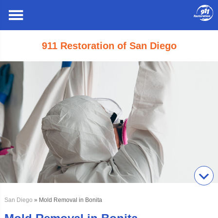
911 Restoration of San Diego
San Diego
» Mold Removal in Bonita