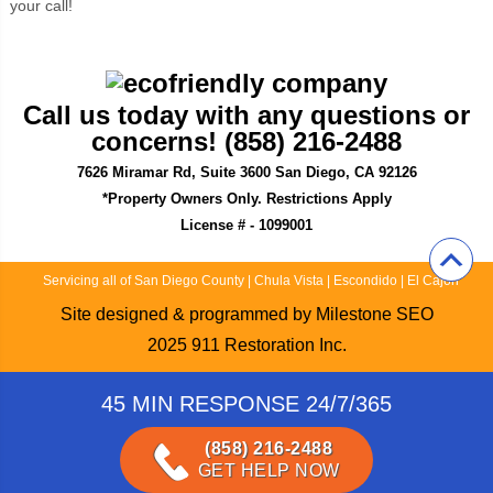
your call!
Call us today with any questions or
concerns! (858) 216-2488
7626 Miramar Rd, Suite 3600 San Diego, CA 92126
*Property Owners Only. Restrictions Apply
License # - 1099001
Servicing all of San Diego County
|
Chula Vista
|
Escondido
|
El Cajon
Site designed & programmed by
Milestone SEO
2025
911 Restoration Inc.
45 MIN RESPONSE 24/7/365
(858) 216-2488
GET HELP NOW