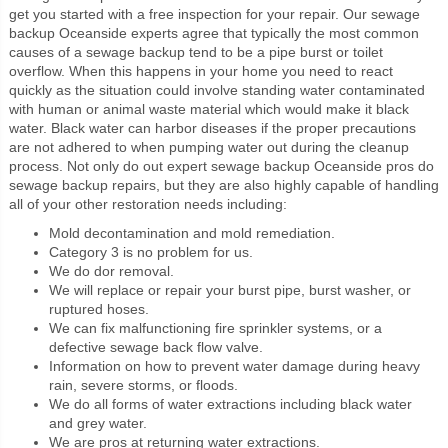
get you started with a free inspection for your repair. Our sewage
backup Oceanside experts agree that typically the most common
causes of a sewage backup tend to be a pipe burst or toilet
overflow. When this happens in your home you need to react
quickly as the situation could involve standing water contaminated
with human or animal waste material which would make it black
water. Black water can harbor diseases if the proper precautions
are not adhered to when pumping water out during the cleanup
process. Not only do out expert sewage backup Oceanside pros do
sewage backup repairs, but they are also highly capable of handling
all of your other restoration needs including:
Mold decontamination and mold remediation.
Category 3 is no problem for us.
We do dor removal.
We will replace or repair your burst pipe, burst washer, or
ruptured hoses.
We can fix malfunctioning fire sprinkler systems, or a
defective sewage back flow valve.
Information on how to prevent water damage during heavy
rain, severe storms, or floods.
We do all forms of water extractions including black water
and grey water.
We are pros at returning water extractions.