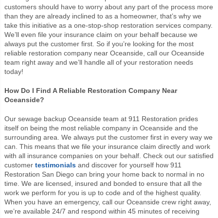
customers should have to worry about any part of the process more
than they are already inclined to as a homeowner, that’s why we
take this initiative as a one-stop-shop restoration services company.
We’ll even file your insurance claim on your behalf because we
always put the customer first. So if you’re looking for the most
reliable restoration company near Oceanside, call our Oceanside
team right away and we’ll handle all of your restoration needs
today!
How Do I Find A Reliable Restoration Company Near
Oceanside?
Our sewage backup Oceanside team at 911 Restoration prides
itself on being the most reliable company in Oceanside and the
surrounding area. We always put the customer first in every way we
can. This means that we file your insurance claim directly and work
with all insurance companies on your behalf. Check out our satisfied
customer
testimonials
and discover for yourself how 911
Restoration San Diego can bring your home back to normal in no
time. We are licensed, insured and bonded to ensure that all the
work we perform for you is up to code and of the highest quality.
When you have an emergency, call our Oceanside crew right away,
we’re available 24/7 and respond within 45 minutes of receiving