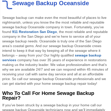
Sewage Backup Oceanside
Sewage backup can make even the most beautiful of places to live
nightmarish, unless you know the the most reliable and reputable
sewage backup Oceanside company in town. Fortunately, you’ve
found
911 Restoration San Diego
, the most reliable and reputable
company in the San Diego and we’re here to service all of your
sewage backup needs. Oceanside is truly one of the San Diego
area’s coastal gems. And our sewage backup Oceanside crews
intend to keep it that way by keeping all of the sewage where it
belongs – away from you! Our highly qualified
sewage backup
services
company has over 35 years of experience in restorations
making us the industry leader. We value professionalism and that’s
why we are available 24/7 and we can respond within 45 minutes of
receiving your call with same day service and all at an affordable
price. So call our sewage backup Oceanside professionals and we
can get started with your home sewage backup repair today!
Who To Call For Home Sewage Backup
Repair?
If you’ve been struck by a sewage backup in your home call our
sewage backup Oceanside technicians now and we’ll immediately