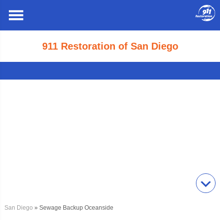
911 Restoration of San Diego
San Diego
» Sewage Backup Oceanside