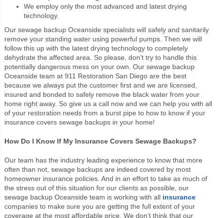
We employ only the most advanced and latest drying
technology.
Our sewage backup Oceanside specialists will safely and sanitarily
remove your standing water using powerful pumps. Then we will
follow this up with the latest drying technology to completely
dehydrate the affected area. So please, don’t try to handle this
potentially dangerous mess on your own. Our sewage backup
Oceanside team at 911 Restoration San Diego are the best
because we always put the customer first and we are licensed,
insured and bonded to safely remove the black water from your
home right away. So give us a call now and we can help you with all
of your restoration needs from a burst pipe to how to know if your
insurance covers sewage backups in your home!
How Do I Know If My Insurance Covers Sewage Backups?
Our team has the industry leading experience to know that more
often than not, sewage backups are indeed covered by most
homeowner insurance policies. And in an effort to take as much of
the stress out of this situation for our clients as possible, our
sewage backup Oceanside team is working with all
insurance
companies to make sure you are getting the full extent of your
coverage at the most affordable price. We don’t think that our