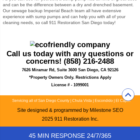
and can be the difference between a dry and drenched basement.
Our sewage backup Imperial Beach team all have extensive
experience with sump pumps and can help you with all of your
cleaning needs, so call 911 Restoration San Diego today!
Call us today with any questions or
concerns! (858) 216-2488
7626 Miramar Rd, Suite 3600 San Diego, CA 92126
*Property Owners Only. Restrictions Apply
License # - 1099001
Servicing all of San Diego County
|
Chula Vista
|
Escondido
|
El Cajon
Site designed & programmed by
Milestone SEO
2025
911 Restoration Inc.
45 MIN RESPONSE 24/7/365