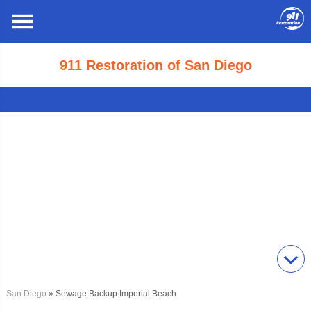
911 Restoration of San Diego
San Diego
» Sewage Backup Imperial Beach