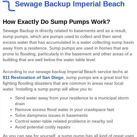
Sewage Backup Imperial Beach
How Exactly Do Sump Pumps Work?
Sewage Backup is directly related to basements and as a result,
sump pumps, which are pumps used to collect and then send
excess water that has accumulated in a water collecting sump basin
away from a residence. Sump pumps are used in homes that are
prone to flooding, particularly in the basement and other areas of a
building that are well below the water table level.
According to our sewage backup Imperial Beach service techs at
911 Restoration of San Diego
, sump pumps are a great tool for
fighting flooding disasters that are common in areas near local
water. Installing a sump pump will allow you to:
Send water away from your residence to a municipal storm
drain
Remove excess flood water in your crawlspace fast
Solve dampness issues in basements
Control water-table related problems in nearby soil
Avoid potential costly repairs
As you can see for yourself, a sump pump has all kind of great uses