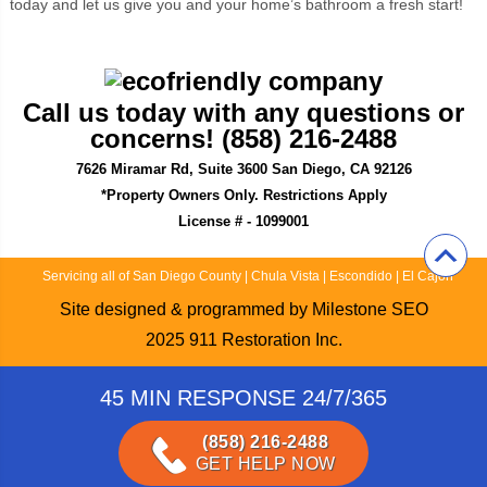
today and let us give you and your home’s bathroom a fresh start!
Call us today with any questions or
concerns! (858) 216-2488
7626 Miramar Rd, Suite 3600 San Diego, CA 92126
*Property Owners Only. Restrictions Apply
License # - 1099001
Servicing all of San Diego County
|
Chula Vista
|
Escondido
|
El Cajon
Site designed & programmed by
Milestone SEO
2025
911 Restoration Inc.
45 MIN RESPONSE 24/7/365
(858) 216-2488
GET HELP NOW