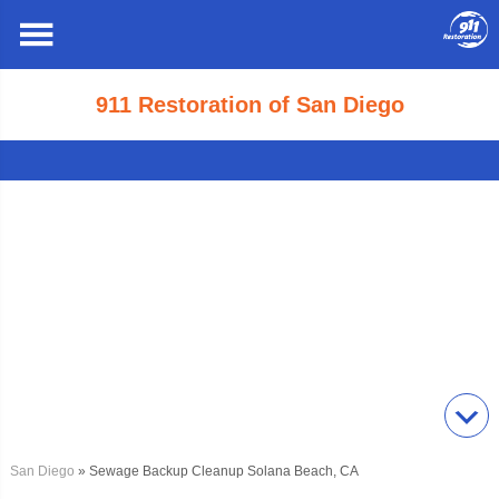
911 Restoration of San Diego
San Diego
» Sewage Backup Cleanup Solana Beach, CA