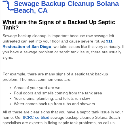
Sewage Backup Cleanup Solana
Beach, CA
What are the Signs of a Backed Up Septic
Tank?
Sewage backup cleanup is important because raw sewage left
untreated can eat into your floor and cause severe rot. At
911
Restoration of San Diego
, we take issues like this very seriously. If
you have a sewage problem or septic tank issue, there are usually
signs.
For example, there are many signs of a septic tank backup
problem. The most common ones are:
Areas of your yard are wet
Foul odors and smells coming from the tank area
Your drains, plumbing, and toilets run slow
Water comes back up from tubs and showers
All of these are clear signs that you have a septic tank issue in your
home. Our
IICRC-certified
sewage backup cleanup Solana Beach
specialists are experts in fixing septic tank problems, so call us