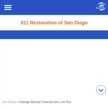
911 Restoration of San Diego
San Diego
» Sewage Backup Cleanup San Luis Rey