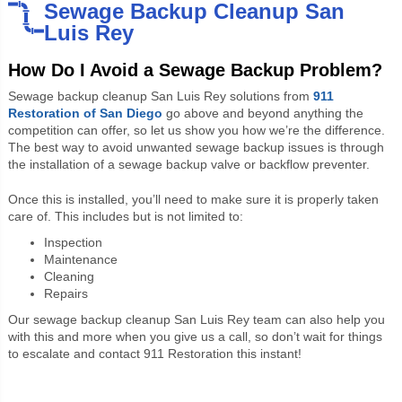
Sewage Backup Cleanup San
Luis Rey
How Do I Avoid a Sewage Backup Problem?
Sewage backup cleanup San Luis Rey solutions from
911
Restoration of San Diego
go above and beyond anything the
competition can offer, so let us show you how we’re the difference.
The best way to avoid unwanted sewage backup issues is through
the installation of a sewage backup valve or backflow preventer.
Once this is installed, you’ll need to make sure it is properly taken
care of. This includes but is not limited to:
Inspection
Maintenance
Cleaning
Repairs
Our sewage backup cleanup San Luis Rey team can also help you
with this and more when you give us a call, so don’t wait for things
to escalate and contact 911 Restoration this instant!