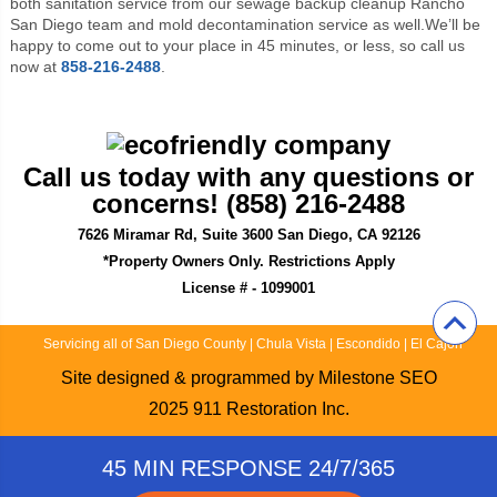
both sanitation service from our sewage backup cleanup Rancho
San Diego team and mold decontamination service as well.We’ll be
happy to come out to your place in 45 minutes, or less, so call us
now at
858-216-2488
.
Call us today with any questions or
concerns! (858) 216-2488
7626 Miramar Rd, Suite 3600 San Diego, CA 92126
*Property Owners Only. Restrictions Apply
License # - 1099001
Servicing all of San Diego County
|
Chula Vista
|
Escondido
|
El Cajon
Site designed & programmed by
Milestone SEO
2025
911 Restoration Inc.
45 MIN RESPONSE 24/7/365