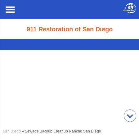
911 Restoration of San Diego
San Diego
» Sewage Backup Cleanup Rancho San Diego