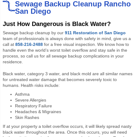
Sewage Backup Cleanup Rancho
San Diego
Just How Dangerous is Black Water?
Sewage backup cleanup by our
911 Restoration of San Diego
team of professionals is always done with safety in mind, give us a
call at
858-216-2488
for a free visual inspection. We know how to
handle even the world’s worst toilet overflow and stay safe in the
process, so call us for all sewage backup complications in your
residence.
Black water, category 3 water, and black mold are all similar names
for untreated water damage that becomes severely toxic to
humans. Health risks include:
Asthma
Severe Allergies
Respiratory Failure
Headaches & Migraines
Skin Rashes
If at your property a toilet overflow occurs, it will likely spread nasty
black water throughout the area. Once this occurs, you will need