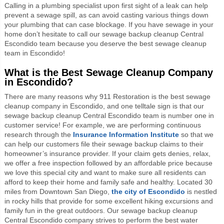
Calling in a plumbing specialist upon first sight of a leak can help
prevent a sewage spill, as can avoid casting various things down
your plumbing that can case blockage. If you have sewage in your
home don’t hesitate to call our sewage backup cleanup Central
Escondido team because you deserve the best sewage cleanup
team in Escondido!
What is the Best Sewage Cleanup Company
in Escondido?
There are many reasons why 911 Restoration is the best sewage
cleanup company in Escondido, and one telltale sign is that our
sewage backup cleanup Central Escondido team is number one in
customer service! For example, we are performing continuous
research through the
Insurance Information Institute
so that we
can help our customers file their sewage backup claims to their
homeowner’s insurance provider. If your claim gets denies, relax,
we offer a free inspection followed by an affordable price because
we love this special city and want to make sure all residents can
afford to keep their home and family safe and healthy. Located 30
miles from Downtown San Diego,
the city of Escondido
is nestled
in rocky hills that provide for some excellent hiking excursions and
family fun in the great outdoors. Our sewage backup cleanup
Central Escondido company strives to perform the best water