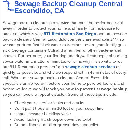
Sewage Backup Cleanup Central
Escondido, CA
Sewage backup cleanup is a service that must be performed right
away in order to protect your home and family from exposure to
bacteria, which is why
911 Restoration San Diego
and our sewage
backup cleanup Central Escondido company are available 24/7 so
we can perform fast black water extractions before your family gets
sick. Sewage contains e Coli and a number of other bacteria and
viruses. Furthermore, your flooring and drywall can begin absorbing
sewer water in a matter of minutes which is why it is so vital to let
our 911 Restoration pros perform
sewage cleanup services
as
quickly as possible, and why we respond within 45 minutes of every
call. When our sewage backup cleanup Central Escondido
specialists arrive we will restore your home to pure perfection, and
before we leave we will teach you
how to prevent sewage backup
so you can avoid a repeat disaster. Some of these tips include:
Check your pipes for leaks and cracks
Don’t plant trees within 10 feet of your sewer line
Inspect sewage backflow valve
Avoid flushing harsh paper down the toilet
Do not dispose of oil or grease down the toilet