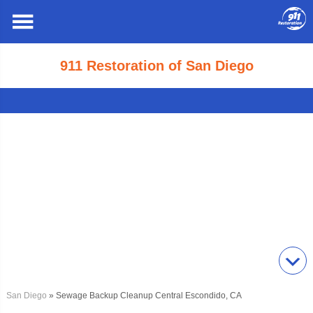
911 Restoration of San Diego
San Diego
» Sewage Backup Cleanup Central Escondido, CA