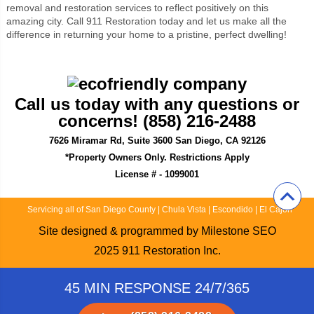
removal and restoration services to reflect positively on this
amazing city. Call 911 Restoration today and let us make all the
difference in returning your home to a pristine, perfect dwelling!
Call us today with any questions or
concerns! (858) 216-2488
7626 Miramar Rd, Suite 3600 San Diego, CA 92126
*Property Owners Only. Restrictions Apply
License # - 1099001
Servicing all of San Diego County
|
Chula Vista
|
Escondido
|
El Cajon
Site designed & programmed by
Milestone SEO
2025
911 Restoration Inc.
45 MIN RESPONSE 24/7/365