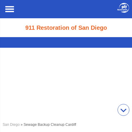
911 Restoration of San Diego
San Diego
» Sewage Backup Cleanup Cardiff