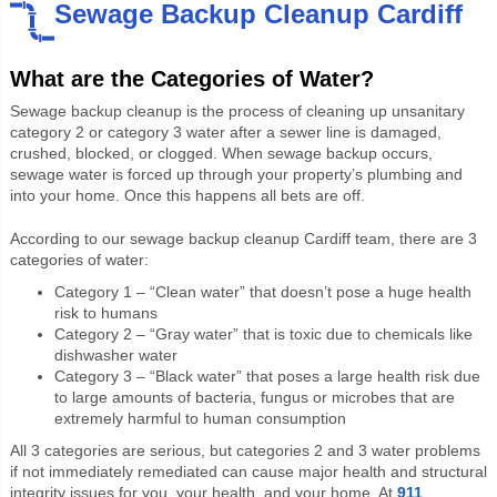
Sewage Backup Cleanup Cardiff
What are the Categories of Water?
Sewage backup cleanup is the process of cleaning up unsanitary
category 2 or category 3 water after a sewer line is damaged,
crushed, blocked, or clogged. When sewage backup occurs,
sewage water is forced up through your property’s plumbing and
into your home. Once this happens all bets are off.
According to our sewage backup cleanup Cardiff team, there are 3
categories of water:
Category 1 – “Clean water” that doesn’t pose a huge health
risk to humans
Category 2 – “Gray water” that is toxic due to chemicals like
dishwasher water
Category 3 – “Black water” that poses a large health risk due
to large amounts of bacteria, fungus or microbes that are
extremely harmful to human consumption
All 3 categories are serious, but categories 2 and 3 water problems
if not immediately remediated can cause major health and structural
integrity issues for you, your health, and your home. At
911