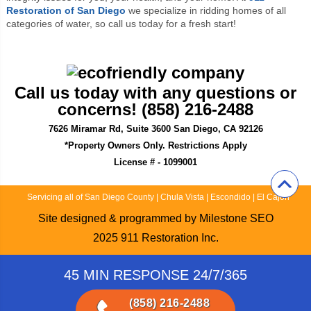
Restoration of San Diego
we specialize in ridding homes of all
categories of water, so call us today for a fresh start!
Call us today with any questions or
concerns! (858) 216-2488
7626 Miramar Rd, Suite 3600 San Diego, CA 92126
*Property Owners Only. Restrictions Apply
License # - 1099001
Servicing all of San Diego County
|
Chula Vista
|
Escondido
|
El Cajon
Site designed & programmed by
Milestone SEO
2025
911 Restoration Inc.
45 MIN RESPONSE 24/7/365
(858) 216-2488