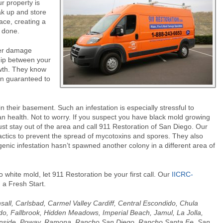
r property is
ak up and store
ace, creating a
s done.
ter damage
hip between your
owth. They know
on guaranteed to
 their basement. Such an infestation is especially stressful to
n health. Not to worry. If you suspect you have black mold growing
st stay out of the area and call 911 Restoration of San Diego. Our
tactics to prevent the spread of mycotoxins and spores. They also
genic infestation hasn’t spawned another colony in a different area of
o white mold, let 911 Restoration be your first call. Our
IICRC-
 a Fresh Start.
nsall, Carlsbad, Carmel Valley Cardiff, Central Escondido, Chula
ido, Fallbrook, Hidden Meadows, Imperial Beach, Jamul, La Jolla,
anside, Poway, Ramona, Rancho San Diego, Rancho Santa Fe, San