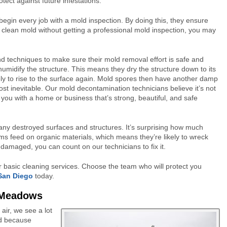
tect against future infestations.
egin every job with a mold inspection. By doing this, they ensure
to clean mold without getting a professional mold inspection, you may
d techniques to make sure their mold removal effort is safe and
dehumidify the structure. This means they dry the structure down to its
ikely to rise to the surface again. Mold spores then have another damp
st inevitable. Our mold decontamination technicians believe it’s not
you with a home or business that’s strong, beautiful, and safe
ny destroyed surfaces and structures. It’s surprising how much
ms feed on organic materials, which means they’re likely to wreck
 damaged, you can count on our technicians to fix it.
or basic cleaning services. Choose the team who will protect you
 San Diego
today.
 Meadows
ir, we see a lot
d because