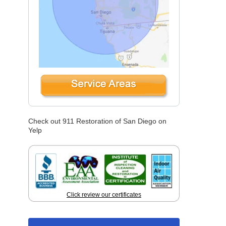
Check out 911 Restoration of San Diego on
Yelp
Click review our certificates