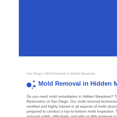
San Diego
» Mold Removal in Hidden Meadows
Mold Removal in Hidden
Do you need mold remediation in Hidden Meadows? Tu
Restoration of San Diego. Our mold removal technicia
certified and highly trained in all aspects of mold clea
prepared to conduct a top-to-bottom mold inspection.
removal safely, effectively, and with as little expense t