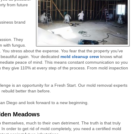
rty from future
business brand
assion. They
un with fungus.
. You stress about the expense. You fear that the property you’ve
 beautiful again. Your dedicated
mold cleanup crew
knows what
immediate peace of mind. This means constant communication so you
 they give 110% at every step of the process. From mold inspection
lenge is an opportunity for a Fresh Start. Our mold removal experts
o rebuild better than before.
 San Diego and look forward to a new beginning.
idden Meadows
hemselves, much to their own detriment. The truth is that truly
 In order to get rid of mold completely, you need a certified mold