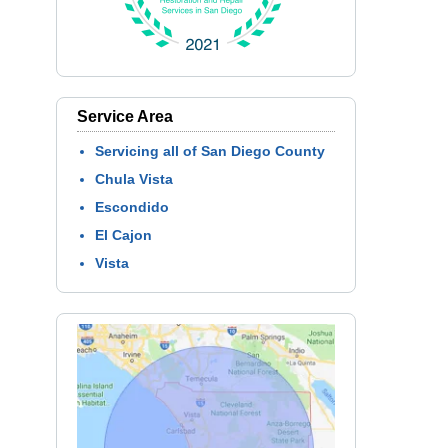
Service Area
Servicing all of San Diego County
Chula Vista
Escondido
El Cajon
Vista