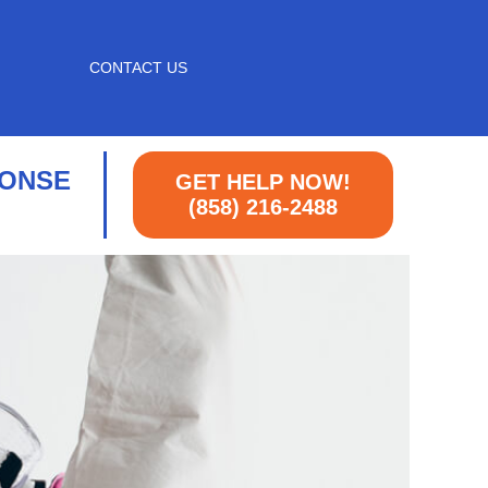
CONTACT US
PONSE
GET HELP NOW!
(858) 216-2488