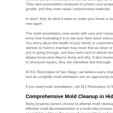
They take preventative measures to protect your prope
growth, and they even repair compromised materials.
In short, they do what it takes to make your home or 
new again.
The mold remediation crew works with care and comp
know how frustrating it is to see your best asset overr
You worry about the health of your family or customers
worked so hard to maintain may never feel as clean or
you’re going through, and they work hard to deliver 
always know what they’re doing and why. It also means
to structural repairs, they are relentless and thorough.
At 911 Restoration of San Diego, we believe every chal
turn an unsightly mold infestation into an opportunity t
If you need mold remediation, call 911 Restoration of
Comprehensive Mold Cleanup in H
Many property owners choose to attempt mold cleanup t
effective mold decontamination is a multi-step process.