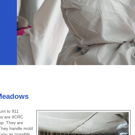
 Meadows
rn to 911
ns are IICRC
nup. They are
 They handle mold
o you as possible.