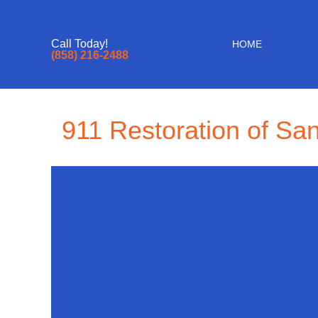
Call Today!
HOME
(858) 216-2488
911 Restoration of Sa