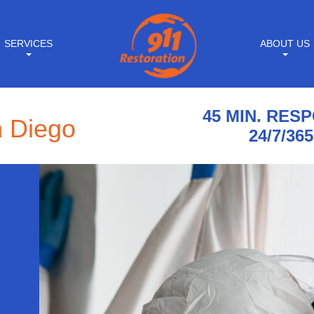
SERVICES
ABOUT US
45 MIN. RES
n Diego
24/7/365