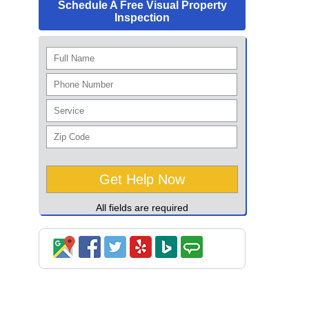
Schedule A Free Visual Property
Inspection
All fields are required