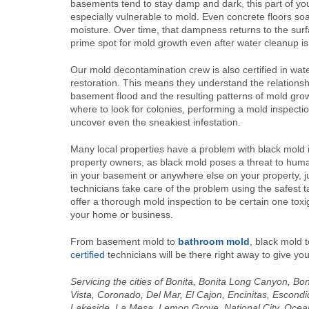
basements tend to stay damp and dark, this part of you
especially vulnerable to mold. Even concrete floors so
moisture. Over time, that dampness returns to the surf
prime spot for mold growth even after water cleanup i
Our mold decontamination crew is also certified in wa
restoration. This means they understand the relations
basement flood and the resulting patterns of mold gr
where to look for colonies, performing a mold inspecti
uncover even the sneakiest infestation.
Many local properties have a problem with black mold in
property owners, as black mold poses a threat to huma
in your basement or anywhere else on your property, ju
technicians take care of the problem using the safest 
offer a thorough mold inspection to be certain one toxi
your home or business.
From basement mold to
bathroom mold
, black mold t
certified
technicians will be there right away to give you
Servicing the cities of Bonita, Bonita Long Canyon, Bo
Vista, Coronado, Del Mar, El Cajon, Encinitas, Escond
Lakeside, La Mesa, Lemon Grove, National City, Oce