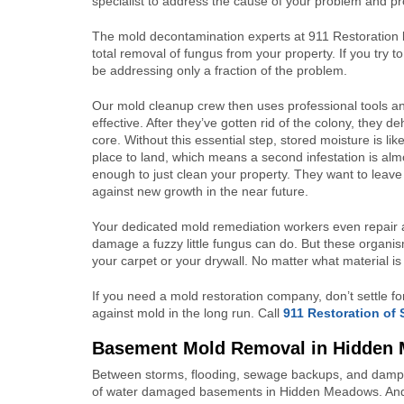
specialist to address the cause of your problem and pro
The mold decontamination experts at 911 Restoration b
total removal of fungus from your property. If you try 
be addressing only a fraction of the problem.
Our mold cleanup crew then uses professional tools an
effective. After they’ve gotten rid of the colony, they 
core. Without this essential step, stored moisture is l
place to land, which means a second infestation is almo
enough to just clean your property. They want to leave 
against new growth in the near future.
Your dedicated mold remediation workers even repair a
damage a fuzzy little fungus can do. But these organis
your carpet or your drywall. No matter what material is
If you need a mold restoration company, don’t settle f
against mold in the long run. Call
911 Restoration of
Basement Mold Removal in Hidden
Between storms, flooding, sewage backups, and damp a
of water damaged basements in Hidden Meadows. An