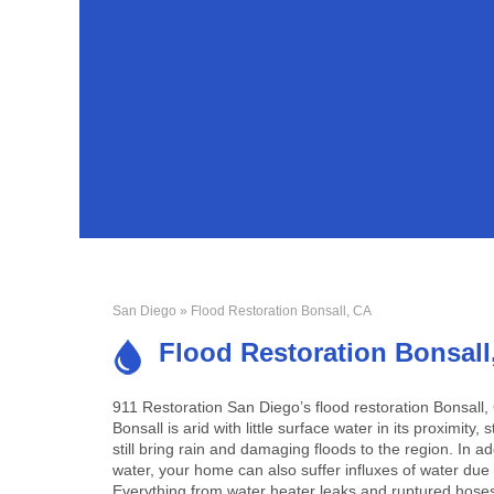
San Diego
» Flood Restoration Bonsall, CA
Flood Restoration Bonsall
911 Restoration San Diego’s flood restoration Bonsall
Bonsall is arid with little surface water in its proximit
still bring rain and damaging floods to the region. In ad
water, your home can also suffer influxes of water du
Everything from water heater leaks and ruptured hoses t