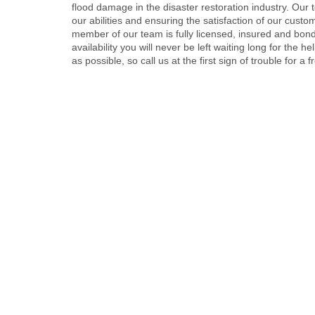
flood damage in the disaster restoration industry. Our t
our abilities and ensuring the satisfaction of our custo
member of our team is fully licensed, insured and bon
availability you will never be left waiting long for the
as possible, so call us at the first sign of trouble for a 