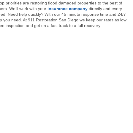
op priorities are restoring flood damaged properties to the best of
mers. We’ll work with your
insurance company
directly and every
ded. Need help quickly? With our 45 minute response time and 24/7
 help you need. At 911 Restoration San Diego we keep our rates as low
free inspection and get on a fast track to a full recovery.