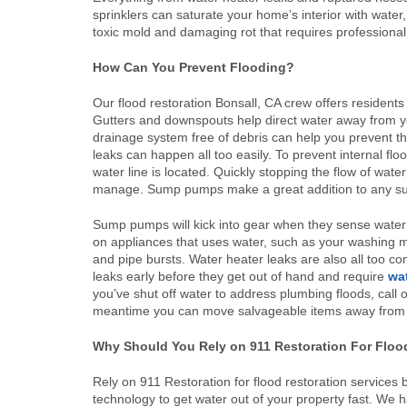
sprinklers can saturate your home’s interior with water,
toxic mold and damaging rot that requires professiona
How Can You Prevent Flooding?
Our flood restoration Bonsall, CA crew offers resident
Gutters and downspouts help direct water away from y
drainage system free of debris can help you prevent t
leaks can happen all too easily. To prevent internal flo
water line is located. Quickly stopping the flow of wa
manage. Sump pumps make a great addition to any sub
Sump pumps will kick into gear when they sense water 
on appliances that uses water, such as your washing 
and pipe bursts. Water heater leaks are also all too co
leaks early before they get out of hand and require
wa
you’ve shut off water to address plumbing floods, call ou
meantime you can move salvageable items away from th
Why Should You Rely on 911 Restoration For Floo
Rely on 911 Restoration for flood restoration services 
technology to get water out of your property fast. We 