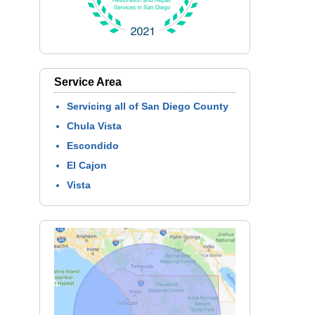
Service Area
Servicing all of San Diego County
Chula Vista
Escondido
El Cajon
Vista