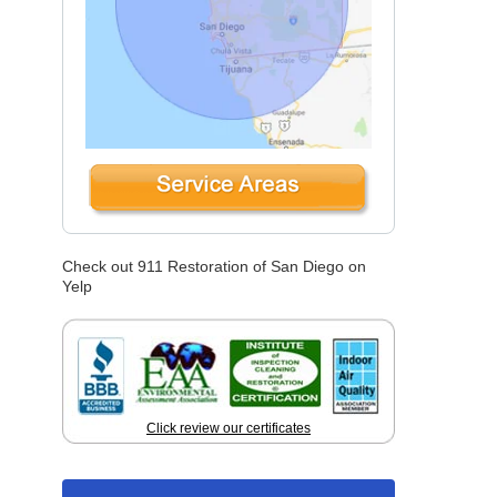
Check out 911 Restoration of San Diego on
Yelp
Click review our certificates