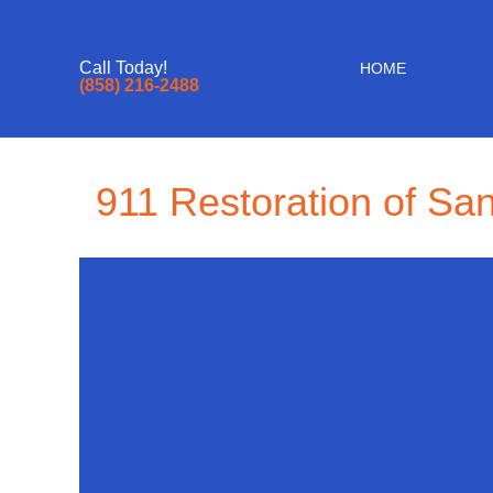
Call Today!
HOME
(858) 216-2488
911 Restoration of Sa