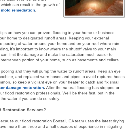
 which can result in the growth of
l
mold remediation
.
s tips on how you can prevent flooding in your home or business.
our home to designated runoff areas. Keeping your external
he pooling of water around your home and on your roof where rain
oding, it’s important to know where the shutoff valve to your main
ter can limit the damage and make the saturation much easier to
terranean portion of your home, such as basements and cellars.
pooling and they will pump the water to runoff areas. Keep an eye
machine, and replaced worn hoses and pipes to avoid ruptured hoses
mmon, so keep a vigilant eye on your heater to catch and fix small
ter damage restoration
.
After the natural flooding has stopped or
r flood restoration professionals. We’ll be there fast, but in the
e water if you can do so safely.
d Restoration Services?
because our flood restoration Bonsall, CA team uses the latest drying
have more than three and a half decades of experience in mitigating