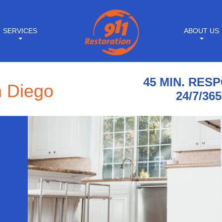
SERVICES
ABOUT US
45 MIN. RES
n Diego
24/7/365